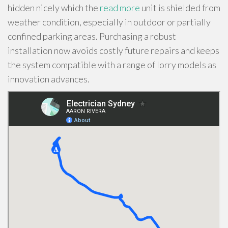
hidden nicely which the
read more
unit is shielded from
weather condition, especially in outdoor or partially
confined parking areas. Purchasing a robust
installation now avoids costly future repairs and keeps
the system compatible with a range of lorry models as
innovation advances.