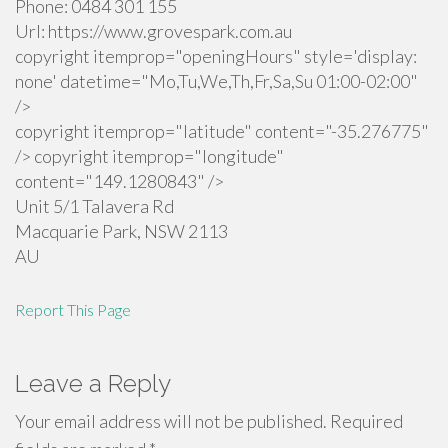
Phone:
0484 301 155
Url:
https://www.grovespark.com.au
copyright itemprop="openingHours" style='display:
none' datetime="Mo,Tu,We,Th,Fr,Sa,Su 01:00-02:00"
/>
copyright itemprop="latitude" content="-35.276775"
/> copyright itemprop="longitude"
content="149.1280843" />
Unit 5/1 Talavera Rd
Macquarie Park
,
NSW
2113
AU
Report This Page
Leave a Reply
Your email address will not be published.
Required