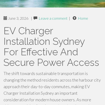
June 3, 2026
|
Leave a comment
|
Home
EV Charger
Installation Sydney
For Effective And
Secure Power Access
The shift towards sustainable transportation is
changing the method residents across the harbour city
approach their day-to-day commutes, making EV
Charger Installation Sydney an important
consideration for modern house owners. As more