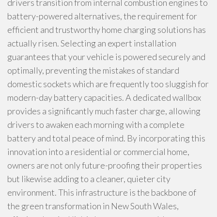
drivers transition from internal combustion engines to
battery-powered alternatives, the requirement for
efficient and trustworthy home charging solutions has
actually risen. Selecting an expert installation
guarantees that your vehicle is powered securely and
optimally, preventing the mistakes of standard
domestic sockets which are frequently too sluggish for
modern-day battery capacities. A dedicated wallbox
provides a significantly much faster charge, allowing
drivers to awaken each morning with a complete
battery and total peace of mind. By incorporating this
innovation into a residential or commercial home,
owners are not only future-proofing their properties
but likewise adding to a cleaner, quieter city
environment. This infrastructure is the backbone of
the green transformation in New South Wales,