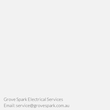
Grove Spark Electrical Services
Email:
service@grovespark.com.au