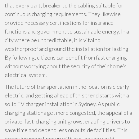
that every part, breaker to the cabling suitable for
continuous charging requirements. They likewise
provide necessary certifications for insurance
functions and government to sustainable energy. In a
city where be unpredictable, it is vital to
weatherproof and ground the installation for lasting
By following, citizens can benefit from fast charging
without worrying about the security of their home's
electrical system.
The future of transportation in the location is clearly
electric, and getting ahead of this trend starts with a
solid EV charger installation in Sydney. As public
charging stations get more congested, the appeal of a
private, fast‑charging unit grows, enabling drivers to
save time and depend less on outside facilities. This
proactive move lines up with around the world