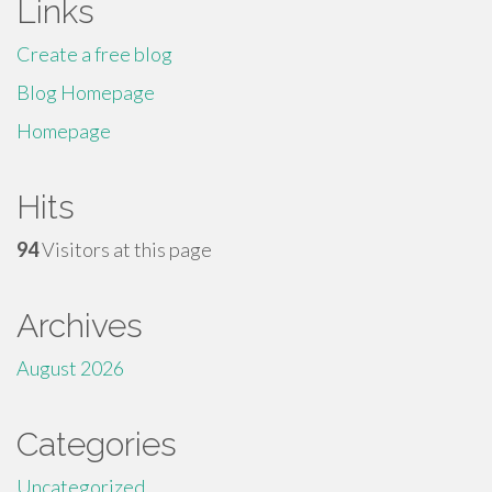
Links
Create a free blog
Blog Homepage
Homepage
Hits
94
Visitors at this page
Archives
August 2026
Categories
Uncategorized