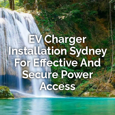
EV Charger
Installation Sydney
For Effective And
Secure Power
Access