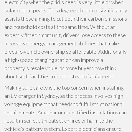
electricity when the grid's need is very little or when
solar output peaks. This degree of control significantly
assists those aiming to cut both their carbon emissions
and household costs at the same time. Without an
expertly fitted smart unit, drivers lose access to these
innovative energy‑management abilities that make
electric‑vehicle ownership so affordable. Additionally,
a high‑speed charging station can improve a
property's resale value, as more buyers now think
about such facilities a need instead of a high-end.
Making sure safety is the top concern when installing
an EV charger in Sydney, as the process involves high-
voltage equipment that needs to fulfill strict national
requirements. Amateur or uncertified installations can
result in serious threats such fires or harm to the
vehicle's battery system. Expert electricians ensure