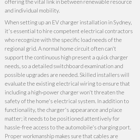
offering the vital link in between renewable resource
and individual mobility.
When setting up an EV charger installation in Sydney,
it's essential to hire competent electrical contractors
who recognize with the specific load needs of the
regional grid. A normal home circuit often can't
support the continuous high present a quick charger
needs, so a detailed switchboard examination and
possible upgrades are needed. Skilled installers will
evaluate the existing electrical wiring to ensure that
including a high‑power charger won't threaten the
safety of the home's electrical system. In addition to
functionality, the charger's appearance and place
matter; it needs to be positioned attentively for
hassle-free access to the automobile's charging port.
Proper workmanship makes sure that cables are