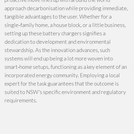
approach decarbonisation while providing immediate,
tangible advantages to the user. Whether for a
single‑family home, a house block, or a little business,
setting up these battery chargers signifies a
dedication to development and environmental
stewardship. As the innovation advances, such
systems will end up being a lot more woven into
smart‑home setups, functioning as a key element of an
incorporated energy community. Employing a local
expert for the task guarantees that the outcome is
suited to NSW's specific environment and regulatory
requirements.