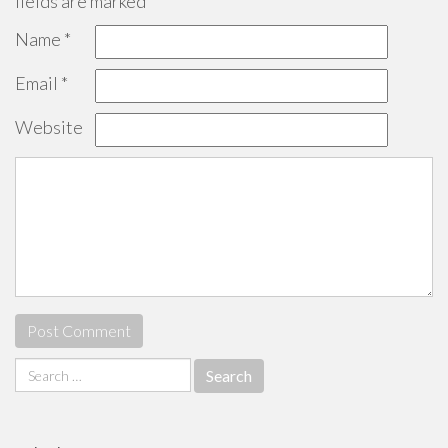
fields are marked
*
Name
*
Email
*
Website
Search
for: