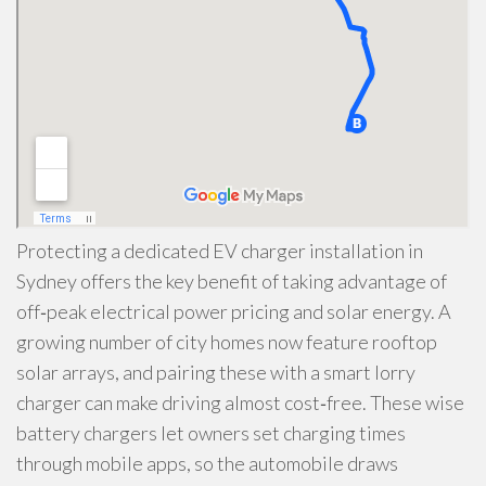
Protecting a dedicated EV charger installation in
Sydney offers the key benefit of taking advantage of
off‑peak electrical power pricing and solar energy. A
growing number of city homes now feature rooftop
solar arrays, and pairing these with a smart lorry
charger can make driving almost cost‑free. These wise
battery chargers let owners set charging times
through mobile apps, so the automobile draws